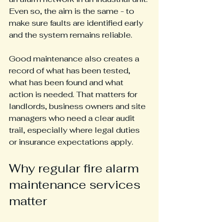
Even so, the aim is the same - to 
make sure faults are identified early 
and the system remains reliable.
Good maintenance also creates a 
record of what has been tested, 
what has been found and what 
action is needed. That matters for 
landlords, business owners and site 
managers who need a clear audit 
trail, especially where legal duties 
or insurance expectations apply.
Why regular fire alarm 
maintenance services 
matter