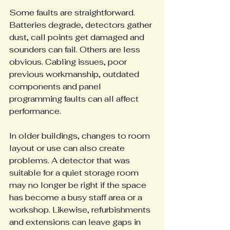
Some faults are straightforward. 
Batteries degrade, detectors gather 
dust, call points get damaged and 
sounders can fail. Others are less 
obvious. Cabling issues, poor 
previous workmanship, outdated 
components and panel 
programming faults can all affect 
performance.
In older buildings, changes to room 
layout or use can also create 
problems. A detector that was 
suitable for a quiet storage room 
may no longer be right if the space 
has become a busy staff area or a 
workshop. Likewise, refurbishments 
and extensions can leave gaps in 