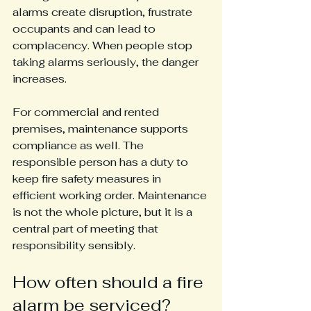
alarms create disruption, frustrate 
occupants and can lead to 
complacency. When people stop 
taking alarms seriously, the danger 
increases.
For commercial and rented 
premises, maintenance supports 
compliance as well. The 
responsible person has a duty to 
keep fire safety measures in 
efficient working order. Maintenance 
is not the whole picture, but it is a 
central part of meeting that 
responsibility sensibly.
How often should a fire 
alarm be serviced?