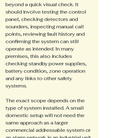
beyond a quick visual check. It 
should involve testing the control 
panel, checking detectors and 
sounders, inspecting manual call 
points, reviewing fault history and 
confirming the system can still 
operate as intended. In many 
premises, this also includes 
checking standby power supplies, 
battery condition, zone operation 
and any links to other safety 
systems.
The exact scope depends on the 
type of system installed. A small 
domestic setup will not need the 
same approach as a larger 
commercial addressable system or 
an alarm network in an industrial unit. 