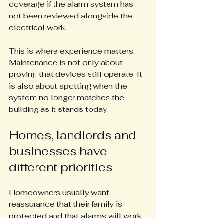
coverage if the alarm system has 
not been reviewed alongside the 
electrical work.
This is where experience matters. 
Maintenance is not only about 
proving that devices still operate. It 
is also about spotting when the 
system no longer matches the 
building as it stands today.
Homes, landlords and 
businesses have 
different priorities
Homeowners usually want 
reassurance that their family is 
protected and that alarms will work 