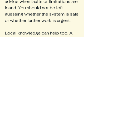
advice when faults or limitations are 
found. You should not be left 
guessing whether the system is safe 
or whether further work is urgent.
Local knowledge can help too. A 
contractor working across 
Blackpool and the Fylde Coast is 
more likely to understand the mix of 
property types in the area, from 
family homes and rental properties 
to seafront businesses, offices and 
industrial units. That practical 
familiarity often leads to better 
judgement on what systems need in 
real working conditions.
It is also worth looking for a service 
that sits within wider electrical 