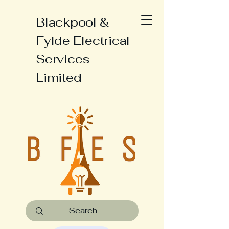
Blackpool &
Fylde Electrical
Services
Limited