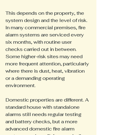
This depends on the property, the 
system design and the level of risk. 
In many commercial premises, fire 
alarm systems are serviced every 
six months, with routine user 
checks carried out in between. 
Some higher-risk sites may need 
more frequent attention, particularly 
where there is dust, heat, vibration 
or a demanding operating 
environment.
Domestic properties are different. A 
standard house with standalone 
alarms still needs regular testing 
and battery checks, but a more 
advanced domestic fire alarm 