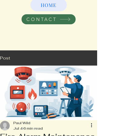
HOME
CONTACT
Post
Paul Wild
Jul 4
6 min read