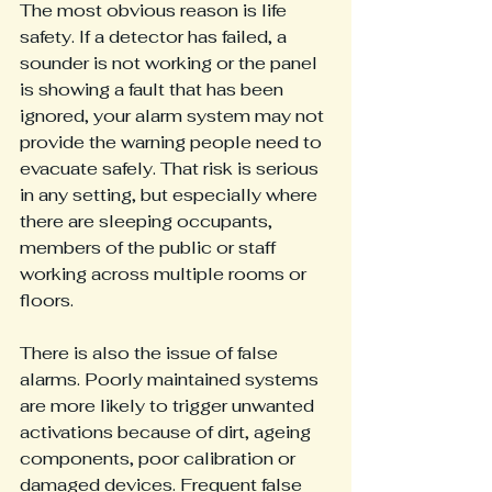
The most obvious reason is life 
safety. If a detector has failed, a 
sounder is not working or the panel 
is showing a fault that has been 
ignored, your alarm system may not 
provide the warning people need to 
evacuate safely. That risk is serious 
in any setting, but especially where 
there are sleeping occupants, 
members of the public or staff 
working across multiple rooms or 
floors.
There is also the issue of false 
alarms. Poorly maintained systems 
are more likely to trigger unwanted 
activations because of dirt, ageing 
components, poor calibration or 
damaged devices. Frequent false 