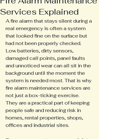
Fire Alarm Maintenance
Services Explained
A fire alarm that stays silent during a 
real emergency is often a system 
that looked fine on the surface but 
had not been properly checked. 
Low batteries, dirty sensors, 
damaged call points, panel faults 
and unnoticed wear can all sit in the 
background until the moment the 
system is needed most. That is why 
fire alarm maintenance services are 
not just a box-ticking exercise. 
They are a practical part of keeping 
people safe and reducing risk in 
homes, rental properties, shops, 
offices and industrial sites.