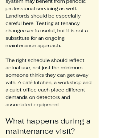
system may benefit from periodic 
professional servicing as well. 
Landlords should be especially 
careful here. Testing at tenancy 
changeover is useful, but it is not a 
substitute for an ongoing 
maintenance approach.
The right schedule should reflect 
actual use, not just the minimum 
someone thinks they can get away 
with. A café kitchen, a workshop and 
a quiet office each place different 
demands on detectors and 
associated equipment.
What happens during a 
maintenance visit?