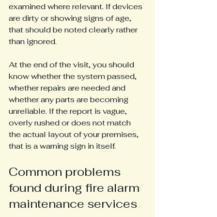
examined where relevant. If devices 
are dirty or showing signs of age, 
that should be noted clearly rather 
than ignored.
At the end of the visit, you should 
know whether the system passed, 
whether repairs are needed and 
whether any parts are becoming 
unreliable. If the report is vague, 
overly rushed or does not match 
the actual layout of your premises, 
that is a warning sign in itself.
Common problems 
found during fire alarm 
maintenance services