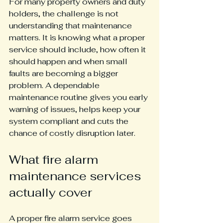
For many property owners and duty 
holders, the challenge is not 
understanding that maintenance 
matters. It is knowing what a proper 
service should include, how often it 
should happen and when small 
faults are becoming a bigger 
problem. A dependable 
maintenance routine gives you early 
warning of issues, helps keep your 
system compliant and cuts the 
chance of costly disruption later.
What fire alarm 
maintenance services 
actually cover
A proper fire alarm service goes 