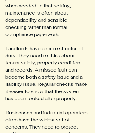
when needed. In that setting, 
maintenance is often about 
dependability and sensible 
checking rather than formal 
compliance paperwork.
Landlords have a more structured 
duty. They need to think about 
tenant safety
, property condition 
and records. A missed fault can 
become both a safety issue and a 
liability issue. Regular checks make 
it easier to show that the system 
has been looked after properly.
Businesses and 
industrial operators
often have the widest set of 
concerns. They need to protect 