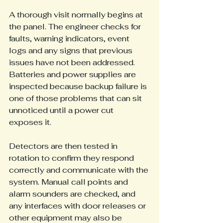
A thorough visit normally begins at 
the panel. The engineer checks for 
faults, warning indicators, event 
logs and any signs that previous 
issues have not been addressed. 
Batteries and power supplies are 
inspected because backup failure is 
one of those problems that can sit 
unnoticed until a power cut 
exposes it.
Detectors are then tested in 
rotation to confirm they respond 
correctly and communicate with the 
system. Manual call points and 
alarm sounders are checked, and 
any interfaces with door releases or 
other equipment may also be 