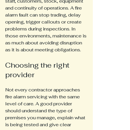
staff, customers, stock, equipment 
and continuity of operations. A fire 
alarm fault can stop trading, delay 
opening, trigger callouts or create 
problems during inspections. In 
those environments, maintenance is 
as much about avoiding disruption 
as it is about meeting obligations.
Choosing the right 
provider
Not every contractor approaches 
fire alarm servicing with the same 
level of care. A good provider 
should understand the type of 
premises you manage, explain what 
is being tested and give clear 