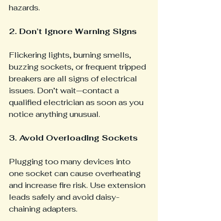
hazards.
2. Don’t Ignore Warning Signs
Flickering lights, burning smells, 
buzzing sockets, or frequent tripped 
breakers are all signs of electrical 
issues. Don’t wait—contact a 
qualified electrician as soon as you 
notice anything unusual.
3. Avoid Overloading Sockets 
Plugging too many devices into 
one socket can cause overheating 
and increase fire risk. Use extension 
leads safely and avoid daisy-
chaining adapters.