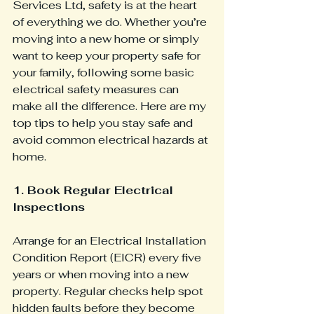
Services Ltd, safety is at the heart 
of everything we do. Whether you’re 
moving into a new home or simply 
want to keep your property safe for 
your family, following some basic 
electrical safety measures can 
make all the difference. Here are my 
top tips to help you stay safe and 
avoid common electrical hazards at 
home.
1. Book Regular Electrical 
Inspections
Arrange for an Electrical Installation 
Condition Report (EICR) every five 
years or when moving into a new 
property. Regular checks help spot 
hidden faults before they become 