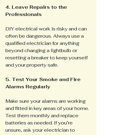
4. Leave Repairs to the 
Professionals 
DIY electrical work is risky and can 
often be dangerous. Always use a 
qualified electrician for anything 
beyond changing a lightbulb or 
resetting a breaker to keep yourself 
and your property safe.
5. Test Your Smoke and Fire 
Alarms Regularly
Make sure your alarms are working 
and fitted in key areas of your home. 
Test them monthly and replace 
batteries as needed. If you’re 
unsure, ask your electrician to 