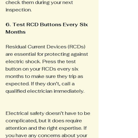
check them during your next 
inspection.
6. Test RCD Buttons Every Six 
Months
Residual Current Devices (RCDs) 
are essential for protecting against 
electric shock. Press the test 
button on your RCDs every six 
months to make sure they trip as 
expected. If they don’t, call a 
qualified electrician immediately.
Electrical safety doesn’t have to be 
complicated, but it does require 
attention and the right expertise. If 
you have any concerns about your 