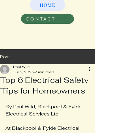
HOME
CONTACT
Post
Paul Wild
Jul 5, 2025
2 min read
Top 6 Electrical Safety
Tips for Homeowners
By Paul Wild, Blackpool & Fylde 
Electrical Services Ltd
At Blackpool & Fylde Electrical 