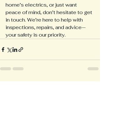
home’s electrics, or just want 
peace of mind, don’t hesitate to get 
in touch. We’re here to help with 
inspections, repairs, and advice—
your safety is our priority.
See All
Recent Posts