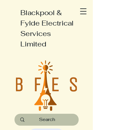
Blackpool &
Fylde Electrical
Services
Limited