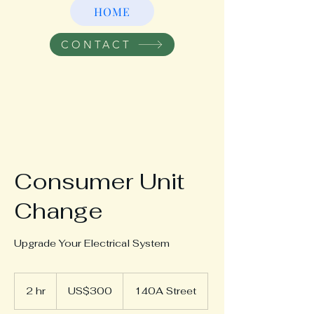
HOME
CONTACT
Consumer Unit
Change
Upgrade Your Electrical System
300
US
2 hr
2
US$300
140A Street
dollars
h