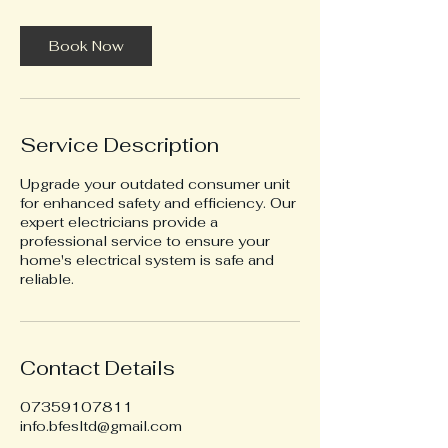
r
Book Now
Service Description
Upgrade your outdated consumer unit
for enhanced safety and efficiency. Our
expert electricians provide a
professional service to ensure your
home's electrical system is safe and
reliable.
Contact Details
07359107811
info.bfesltd@gmail.com