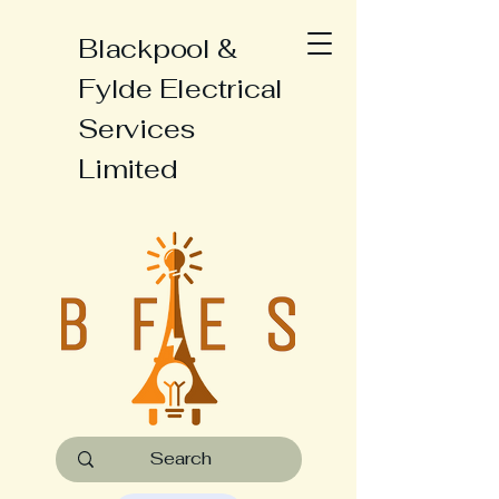
Blackpool &
Fylde Electrical
Services
Limited