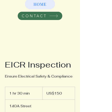
HOME
CONTACT
EICR Inspection
Ensure Electrical Safety & Compliance
150
US
1 hr 30 min
1
US$150
dollars
h
3
140A Street
0