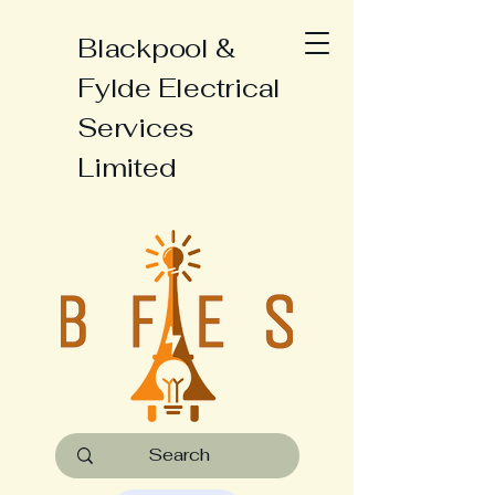
Blackpool &
Fylde Electrical
Services
Limited