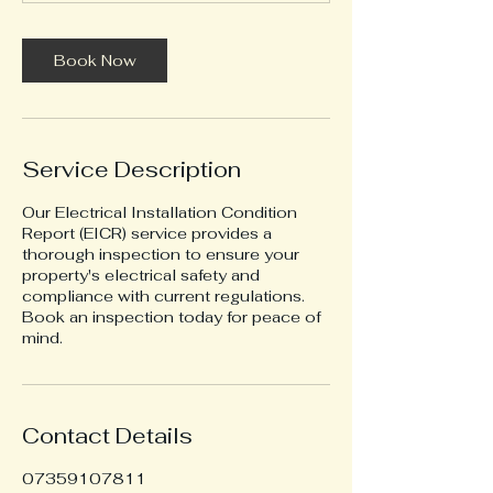
m
i
n
Book Now
Service Description
Our Electrical Installation Condition
Report (EICR) service provides a
thorough inspection to ensure your
property's electrical safety and
compliance with current regulations.
Book an inspection today for peace of
mind.
Contact Details
07359107811